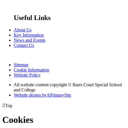
Useful Links
About Us
Key Information
News and Events
Contact Us
Sitemap
Cookie Information
Website Policy
All website content copyright © Barrs Court Special School
and College
Website design by
A
PrimarySite

Top
Cookies