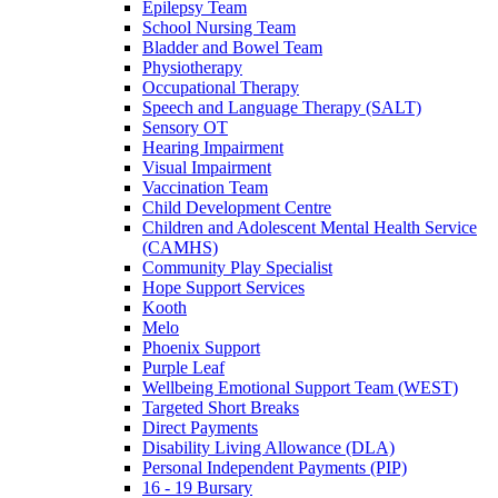
Epilepsy Team
School Nursing Team
Bladder and Bowel Team
Physiotherapy
Occupational Therapy
Speech and Language Therapy (SALT)
Sensory OT
Hearing Impairment
Visual Impairment
Vaccination Team
Child Development Centre
Children and Adolescent Mental Health Service
(CAMHS)
Community Play Specialist
Hope Support Services
Kooth
Melo
Phoenix Support
Purple Leaf
Wellbeing Emotional Support Team (WEST)
Targeted Short Breaks
Direct Payments
Disability Living Allowance (DLA)
Personal Independent Payments (PIP)
16 - 19 Bursary