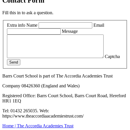
Contact Form
Fill this in to ask a question.
Extra info
Name
Email
Message
Captcha
Send
Barrs Court School is part of The Accordia Academies Trust
Company 08426360 (England and Wales)
Registered Office: Barrs Court School, Barrs Court Road, Hereford
HR1 1EQ
Tel: 01432 265035. Web:
https://www.theaccordiaacademiestrust.com/
Home | The Accordia Academies Trust