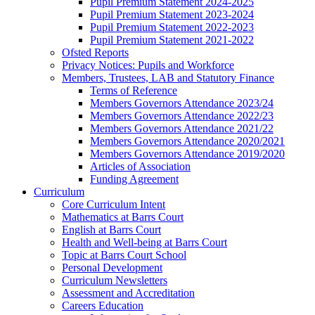
Pupil Premium Statement 2024-2025
Pupil Premium Statement 2023-2024
Pupil Premium Statement 2022-2023
Pupil Premium Statement 2021-2022
Ofsted Reports
Privacy Notices: Pupils and Workforce
Members, Trustees, LAB and Statutory Finance
Terms of Reference
Members Governors Attendance 2023/24
Members Governors Attendance 2022/23
Members Governors Attendance 2021/22
Members Governors Attendance 2020/2021
Members Governors Attendance 2019/2020
Articles of Association
Funding Agreement
Curriculum
Core Curriculum Intent
Mathematics at Barrs Court
English at Barrs Court
Health and Well-being at Barrs Court
Topic at Barrs Court School
Personal Development
Curriculum Newsletters
Assessment and Accreditation
Careers Education