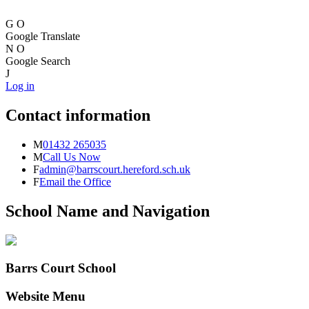
G
O
Google Translate
N
O
Google Search
J
Log in
Contact information
M
01432 265035
M
Call Us Now
F
admin@barrscourt.hereford.sch.uk
F
Email the Office
School Name and Navigation
Barrs Court School
Website Menu