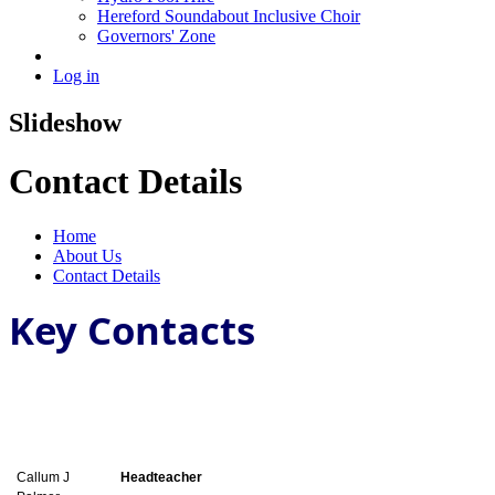
Hereford Soundabout Inclusive Choir
Governors' Zone
Log in
Slideshow
Contact Details
Home
About Us
Contact Details
Key Contacts
Callum J
Headteacher