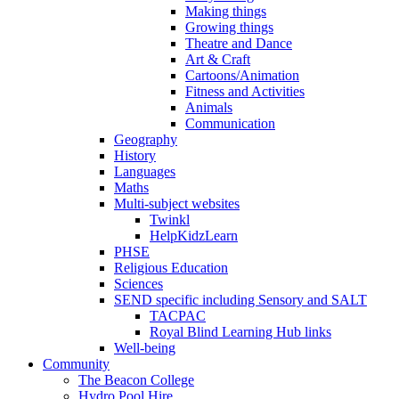
Making things
Growing things
Theatre and Dance
Art & Craft
Cartoons/Animation
Fitness and Activities
Animals
Communication
Geography
History
Languages
Maths
Multi-subject websites
Twinkl
HelpKidzLearn
PHSE
Religious Education
Sciences
SEND specific including Sensory and SALT
TACPAC
Royal Blind Learning Hub links
Well-being
Community
The Beacon College
Hydro Pool Hire