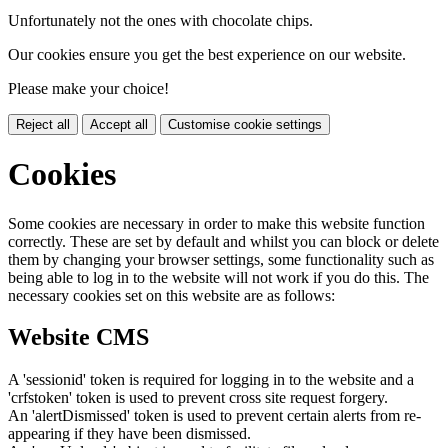
Unfortunately not the ones with chocolate chips.
Our cookies ensure you get the best experience on our website.
Please make your choice!
Reject all
Accept all
Customise cookie settings
Cookies
Some cookies are necessary in order to make this website function
correctly. These are set by default and whilst you can block or delete
them by changing your browser settings, some functionality such as
being able to log in to the website will not work if you do this. The
necessary cookies set on this website are as follows:
Website CMS
A 'sessionid' token is required for logging in to the website and a
'crfstoken' token is used to prevent cross site request forgery.
An 'alertDismissed' token is used to prevent certain alerts from re-
appearing if they have been dismissed.