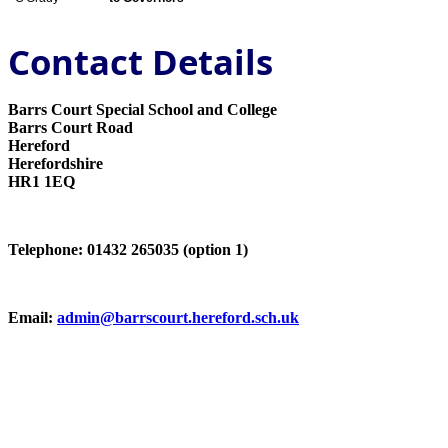
Contact Details
Barrs Court Special School and College
Barrs Court Road
Hereford
Herefordshire
HR1 1EQ
Telephone: 01432 265035 (option 1)
Email:
admin@barrscourt.hereford.sch.uk