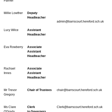
Palmer
Millie Lowther
Deputy
Headteacher
admin@barrscourt.hereford.sch.uk
Lucy Wilce
Assistant
Headteacher
Eva Rowberry
Associate
Assistant
Headteacher
Rachael
Associate
Innes
Assistant
Headteacher
Mr Trevor
Chair of Trustees
chair@barrscourt.hereford.sch.uk
Gregory
Ms Clare
Clerk
Clerk@barrscourt.hereford.sch.uk
O'Grady
to Governors