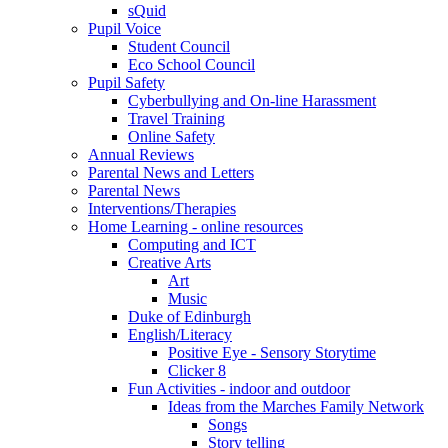
sQuid
Pupil Voice
Student Council
Eco School Council
Pupil Safety
Cyberbullying and On-line Harassment
Travel Training
Online Safety
Annual Reviews
Parental News and Letters
Parental News
Interventions/Therapies
Home Learning - online resources
Computing and ICT
Creative Arts
Art
Music
Duke of Edinburgh
English/Literacy
Positive Eye - Sensory Storytime
Clicker 8
Fun Activities - indoor and outdoor
Ideas from the Marches Family Network
Songs
Story telling