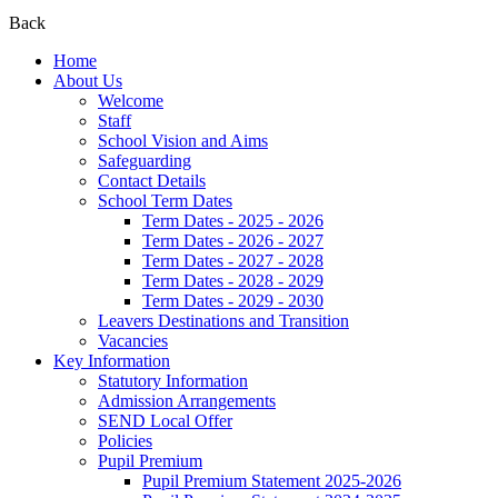
Back
Home
About Us
Welcome
Staff
School Vision and Aims
Safeguarding
Contact Details
School Term Dates
Term Dates - 2025 - 2026
Term Dates - 2026 - 2027
Term Dates - 2027 - 2028
Term Dates - 2028 - 2029
Term Dates - 2029 - 2030
Leavers Destinations and Transition
Vacancies
Key Information
Statutory Information
Admission Arrangements
SEND Local Offer
Policies
Pupil Premium
Pupil Premium Statement 2025-2026