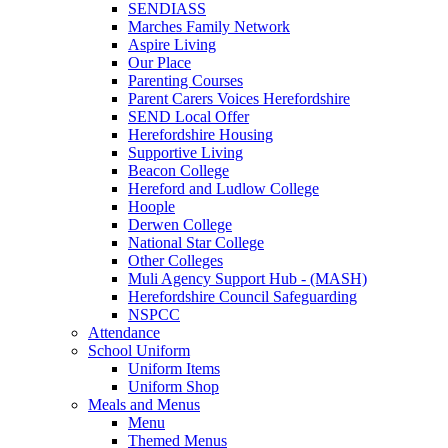
SENDIASS
Marches Family Network
Aspire Living
Our Place
Parenting Courses
Parent Carers Voices Herefordshire
SEND Local Offer
Herefordshire Housing
Supportive Living
Beacon College
Hereford and Ludlow College
Hoople
Derwen College
National Star College
Other Colleges
Muli Agency Support Hub - (MASH)
Herefordshire Council Safeguarding
NSPCC
Attendance
School Uniform
Uniform Items
Uniform Shop
Meals and Menus
Menu
Themed Menus