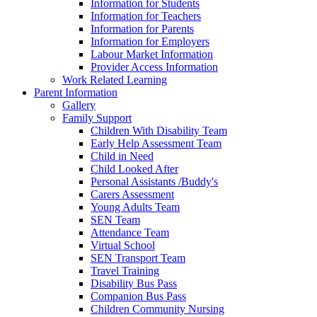
Information for Students
Information for Teachers
Information for Parents
Information for Employers
Labour Market Information
Provider Access Information
Work Related Learning
Parent Information
Gallery
Family Support
Children With Disability Team
Early Help Assessment Team
Child in Need
Child Looked After
Personal Assistants /Buddy's
Carers Assessment
Young Adults Team
SEN Team
Attendance Team
Virtual School
SEN Transport Team
Travel Training
Disability Bus Pass
Companion Bus Pass
Children Community Nursing