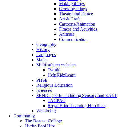
Making things
Growing things
Theatre and Dance
Art & Craft
Cartoons/Animation
Fitness and Activities
Animals
Communication
Geography
History
Languages
Maths
Multi-subject websites
Twinkl
HelpKidzLearn
PHSE
Religious Education
Sciences
SEND specific including Sensory and SALT
TACPAC
Royal Blind Learning Hub links
Well-being
Community
The Beacon College
Hydro Pool Hire