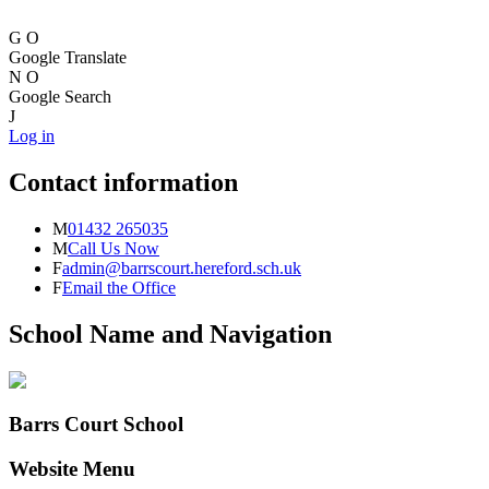
G
O
Google Translate
N
O
Google Search
J
Log in
Contact information
M
01432 265035
M
Call Us Now
F
admin@barrscourt.hereford.sch.uk
F
Email the Office
School Name and Navigation
Barrs Court School
Website Menu