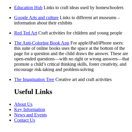
Education Hub
Links to craft ideas used by homeschoolers
Google Arts and culture
Links to different art museums –
information about their exhibits
Red Ted Art
Craft activities for children and young people
The Anti-Coloring Book App
For apple/iPad/iPhone users:
this suite of online books uses the space at the bottom of the
page for a question and the child draws the answer. These are
open-ended questions—with no right or wrong answers—that
promote a child’s critical thinking skills, foster creativity, and
encourage risk-taking and problem-solving
The Imagination Tree
Creative art and craft activities
Useful Links
About Us
Key Information
News and Events
Contact Us