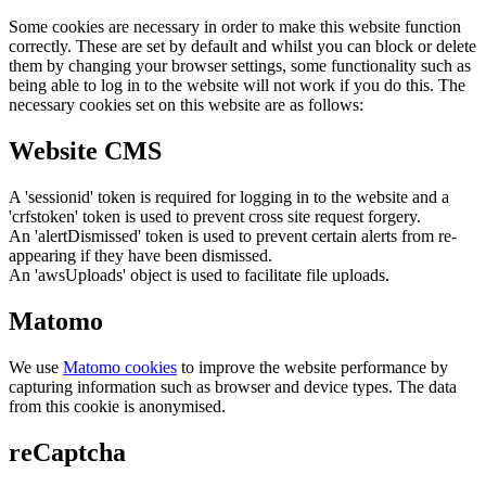
Some cookies are necessary in order to make this website function
correctly. These are set by default and whilst you can block or delete
them by changing your browser settings, some functionality such as
being able to log in to the website will not work if you do this. The
necessary cookies set on this website are as follows:
Website CMS
A 'sessionid' token is required for logging in to the website and a
'crfstoken' token is used to prevent cross site request forgery.
An 'alertDismissed' token is used to prevent certain alerts from re-
appearing if they have been dismissed.
An 'awsUploads' object is used to facilitate file uploads.
Matomo
We use
Matomo cookies
to improve the website performance by
capturing information such as browser and device types. The data
from this cookie is anonymised.
reCaptcha