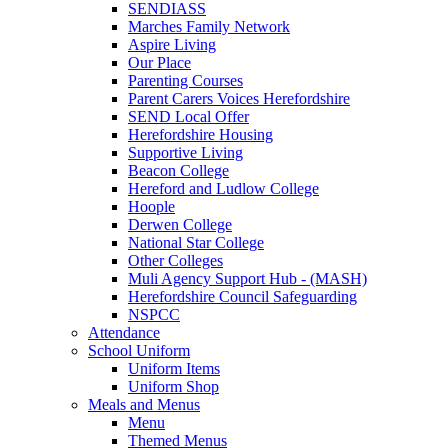
SENDIASS
Marches Family Network
Aspire Living
Our Place
Parenting Courses
Parent Carers Voices Herefordshire
SEND Local Offer
Herefordshire Housing
Supportive Living
Beacon College
Hereford and Ludlow College
Hoople
Derwen College
National Star College
Other Colleges
Muli Agency Support Hub - (MASH)
Herefordshire Council Safeguarding
NSPCC
Attendance
School Uniform
Uniform Items
Uniform Shop
Meals and Menus
Menu
Themed Menus