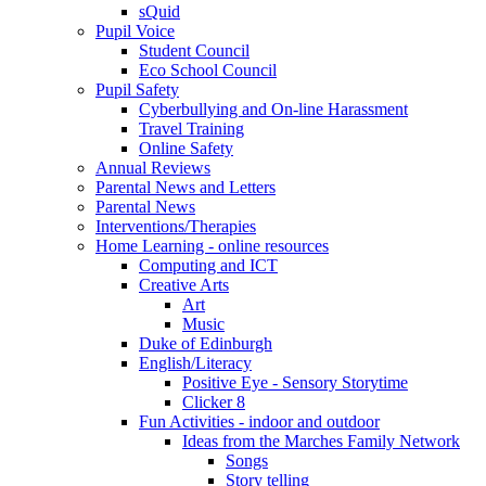
sQuid
Pupil Voice
Student Council
Eco School Council
Pupil Safety
Cyberbullying and On-line Harassment
Travel Training
Online Safety
Annual Reviews
Parental News and Letters
Parental News
Interventions/Therapies
Home Learning - online resources
Computing and ICT
Creative Arts
Art
Music
Duke of Edinburgh
English/Literacy
Positive Eye - Sensory Storytime
Clicker 8
Fun Activities - indoor and outdoor
Ideas from the Marches Family Network
Songs
Story telling