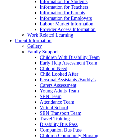
Information for Students
Information for Teachers
Information for Parents
Information for Employers
Labour Market Information
Provider Access Information
Work Related Learning
Parent Information
Gallery
Family Support
Children With Disability Team
Early Help Assessment Team
Child in Need
Child Looked After
Personal Assistants /Buddy's
Carers Assessment
Young Adults Team
SEN Team
Attendance Team
Virtual School
SEN Transport Team
Travel Training
Disability Bus Pass
Companion Bus Pass
Children Community Nursing