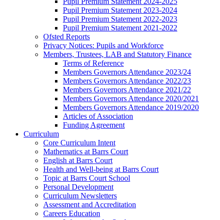
Pupil Premium Statement 2024-2025
Pupil Premium Statement 2023-2024
Pupil Premium Statement 2022-2023
Pupil Premium Statement 2021-2022
Ofsted Reports
Privacy Notices: Pupils and Workforce
Members, Trustees, LAB and Statutory Finance
Terms of Reference
Members Governors Attendance 2023/24
Members Governors Attendance 2022/23
Members Governors Attendance 2021/22
Members Governors Attendance 2020/2021
Members Governors Attendance 2019/2020
Articles of Association
Funding Agreement
Curriculum
Core Curriculum Intent
Mathematics at Barrs Court
English at Barrs Court
Health and Well-being at Barrs Court
Topic at Barrs Court School
Personal Development
Curriculum Newsletters
Assessment and Accreditation
Careers Education