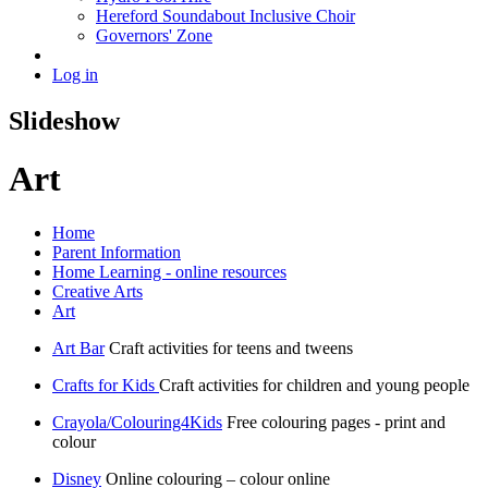
Hereford Soundabout Inclusive Choir
Governors' Zone
Log in
Slideshow
Art
Home
Parent Information
Home Learning - online resources
Creative Arts
Art
Art Bar
Craft activities for teens and tweens
Crafts for Kids
Craft activities for children and young people
Crayola/Colouring4Kids
Free colouring pages - print and
colour
Disney
Online colouring – colour online