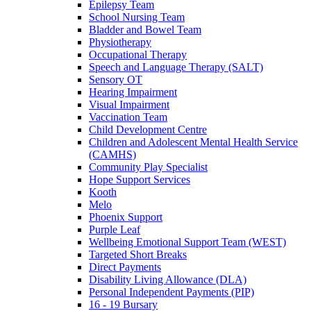
Epilepsy Team
School Nursing Team
Bladder and Bowel Team
Physiotherapy
Occupational Therapy
Speech and Language Therapy (SALT)
Sensory OT
Hearing Impairment
Visual Impairment
Vaccination Team
Child Development Centre
Children and Adolescent Mental Health Service
(CAMHS)
Community Play Specialist
Hope Support Services
Kooth
Melo
Phoenix Support
Purple Leaf
Wellbeing Emotional Support Team (WEST)
Targeted Short Breaks
Direct Payments
Disability Living Allowance (DLA)
Personal Independent Payments (PIP)
16 - 19 Bursary