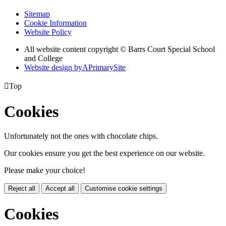
Sitemap
Cookie Information
Website Policy
All website content copyright © Barrs Court Special School
and College
Website design by
A
PrimarySite

Top
Cookies
Unfortunately not the ones with chocolate chips.
Our cookies ensure you get the best experience on our website.
Please make your choice!
Reject all
Accept all
Customise cookie settings
Cookies