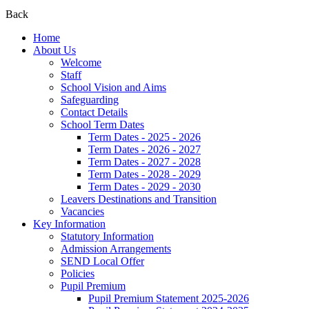
Back
Home
About Us
Welcome
Staff
School Vision and Aims
Safeguarding
Contact Details
School Term Dates
Term Dates - 2025 - 2026
Term Dates - 2026 - 2027
Term Dates - 2027 - 2028
Term Dates - 2028 - 2029
Term Dates - 2029 - 2030
Leavers Destinations and Transition
Vacancies
Key Information
Statutory Information
Admission Arrangements
SEND Local Offer
Policies
Pupil Premium
Pupil Premium Statement 2025-2026