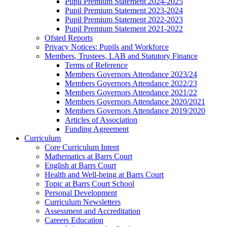
Pupil Premium Statement 2024-2025
Pupil Premium Statement 2023-2024
Pupil Premium Statement 2022-2023
Pupil Premium Statement 2021-2022
Ofsted Reports
Privacy Notices: Pupils and Workforce
Members, Trustees, LAB and Statutory Finance
Terms of Reference
Members Governors Attendance 2023/24
Members Governors Attendance 2022/23
Members Governors Attendance 2021/22
Members Governors Attendance 2020/2021
Members Governors Attendance 2019/2020
Articles of Association
Funding Agreement
Curriculum
Core Curriculum Intent
Mathematics at Barrs Court
English at Barrs Court
Health and Well-being at Barrs Court
Topic at Barrs Court School
Personal Development
Curriculum Newsletters
Assessment and Accreditation
Careers Education