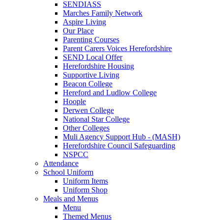
SENDIASS
Marches Family Network
Aspire Living
Our Place
Parenting Courses
Parent Carers Voices Herefordshire
SEND Local Offer
Herefordshire Housing
Supportive Living
Beacon College
Hereford and Ludlow College
Hoople
Derwen College
National Star College
Other Colleges
Muli Agency Support Hub - (MASH)
Herefordshire Council Safeguarding
NSPCC
Attendance
School Uniform
Uniform Items
Uniform Shop
Meals and Menus
Menu
Themed Menus