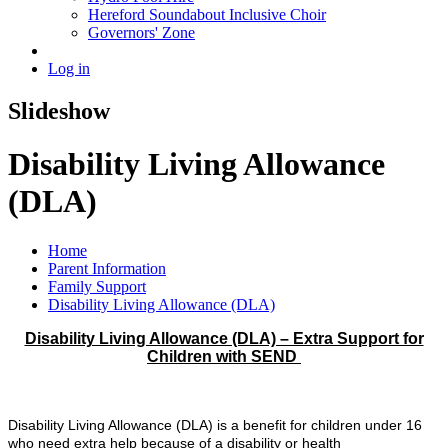
Hereford Soundabout Inclusive Choir
Governors' Zone
Log in
Slideshow
Disability Living Allowance
(DLA)
Home
Parent Information
Family Support
Disability Living Allowance (DLA)
Disability Living Allowance (DLA) – Extra Support for
Children with SEND
Disability Living Allowance (DLA) is a benefit for children under 16
who need extra help because of a disability or health