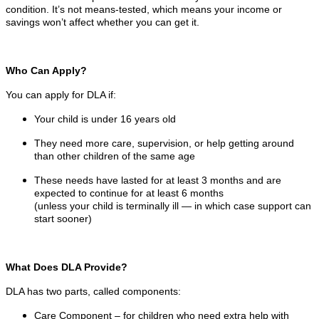
condition. It’s not means-tested, which means your income or
savings won’t affect whether you can get it.
Who Can Apply?
You can apply for DLA if:
Your child is under 16 years old
They need more care, supervision, or help getting around
than other children of the same age
These needs have lasted for at least 3 months and are
expected to continue for at least 6 months
(unless your child is terminally ill — in which case support can
start sooner)
What Does DLA Provide?
DLA has two parts, called components:
Care Component – for children who need extra help with