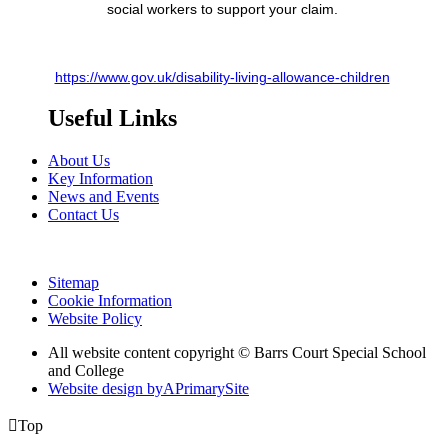
social workers to support your claim.
https://www.gov.uk/disability-living-allowance-children
Useful Links
About Us
Key Information
News and Events
Contact Us
Sitemap
Cookie Information
Website Policy
All website content copyright © Barrs Court Special School
and College
Website design by
A
PrimarySite

Top