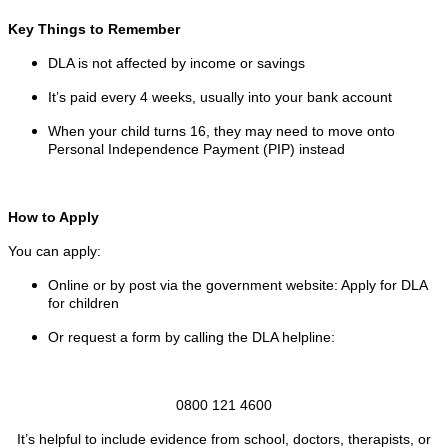
Key Things to Remember
DLA is not affected by income or savings
It’s paid every 4 weeks, usually into your bank account
When your child turns 16, they may need to move onto
Personal Independence Payment (PIP) instead
How to Apply
You can apply:
Online or by post via the government website: Apply for DLA
for children
Or request a form by calling the DLA helpline:
0800 121 4600
It’s helpful to include evidence from school, doctors, therapists, or