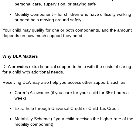
personal care, supervision, or staying safe
Mobility Component – for children who have difficulty walking
or need help moving around safely
Your child may qualify for one or both components, and the amount
depends on how much support they need.
Why DLA Matters
DLA provides extra financial support to help with the costs of caring
for a child with additional needs.
Receiving DLA may also help you access other support, such as:
Carer’s Allowance (if you care for your child for 35+ hours a
week)
Extra help through Universal Credit or Child Tax Credit
Motability Scheme (if your child receives the higher rate of the
mobility component)