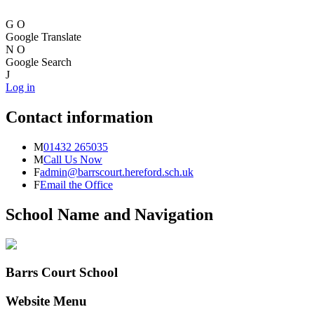
G
O
Google Translate
N
O
Google Search
J
Log in
Contact information
M
01432 265035
M
Call Us Now
F
admin@barrscourt.hereford.sch.uk
F
Email the Office
School Name and Navigation
Barrs Court School
Website Menu