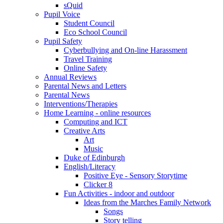
sQuid
Pupil Voice
Student Council
Eco School Council
Pupil Safety
Cyberbullying and On-line Harassment
Travel Training
Online Safety
Annual Reviews
Parental News and Letters
Parental News
Interventions/Therapies
Home Learning - online resources
Computing and ICT
Creative Arts
Art
Music
Duke of Edinburgh
English/Literacy
Positive Eye - Sensory Storytime
Clicker 8
Fun Activities - indoor and outdoor
Ideas from the Marches Family Network
Songs
Story telling