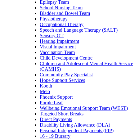
Epilepsy Team
School Nursing Team
Bladder and Bowel Team
Physiotherapy
Occupational Therapy
Speech and Language Therapy (SALT)
Sensory OT
Hearing Impairment
Visual Impairment
Vaccination Team
Child Development Centre
Children and Adolescent Mental Health Service
(CAMHS)
Community Play Specialist
Hope Support Services
Kooth
Melo
Phoenix Support
Purple Leaf
Wellbeing Emotional Support Team (WEST)
Targeted Short Breaks
Direct Payments
Disability Living Allowance (DLA)
Personal Independent Payments (PIP)
16 - 19 Bursary