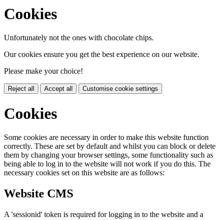
Cookies
Unfortunately not the ones with chocolate chips.
Our cookies ensure you get the best experience on our website.
Please make your choice!
Reject all
Accept all
Customise cookie settings
Cookies
Some cookies are necessary in order to make this website function
correctly. These are set by default and whilst you can block or delete
them by changing your browser settings, some functionality such as
being able to log in to the website will not work if you do this. The
necessary cookies set on this website are as follows:
Website CMS
A 'sessionid' token is required for logging in to the website and a