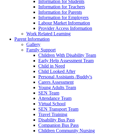
Information for Students
Information for Teachers
Information for Parents
Information for Employers
Labour Market Information
Provider Access Information
Work Related Learning
Parent Information
Gallery
Family Support
Children With Disability Team
Early Help Assessment Team
Child in Need
Child Looked After
Personal Assistants /Buddy's
Carers Assessment
Young Adults Team
SEN Team
Attendance Team
Virtual School
SEN Transport Team
Travel Training
Disability Bus Pass
Companion Bus Pass
Children Community Nursing