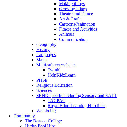
Making things
Growing things
Theatre and Dance
Art & Craft
Cartoons/Animation
Fitness and Activities
Animals
Communication
Geography
History
Languages
Maths
Multi-subject websites
Twinkl
HelpKidzLearn
PHSE
Religious Education
Sciences
SEND specific including Sensory and SALT
TACPAC
Royal Blind Learning Hub links
Well-being
Community
The Beacon College
Hydro Pool Hire