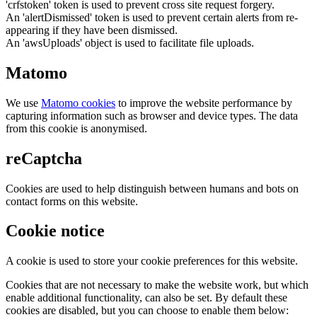
'crfstoken' token is used to prevent cross site request forgery.
An 'alertDismissed' token is used to prevent certain alerts from re-
appearing if they have been dismissed.
An 'awsUploads' object is used to facilitate file uploads.
Matomo
We use
Matomo cookies
to improve the website performance by
capturing information such as browser and device types. The data
from this cookie is anonymised.
reCaptcha
Cookies are used to help distinguish between humans and bots on
contact forms on this website.
Cookie notice
A cookie is used to store your cookie preferences for this website.
Cookies that are not necessary to make the website work, but which
enable additional functionality, can also be set. By default these
cookies are disabled, but you can choose to enable them below: