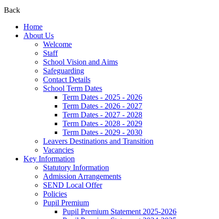
Back
Home
About Us
Welcome
Staff
School Vision and Aims
Safeguarding
Contact Details
School Term Dates
Term Dates - 2025 - 2026
Term Dates - 2026 - 2027
Term Dates - 2027 - 2028
Term Dates - 2028 - 2029
Term Dates - 2029 - 2030
Leavers Destinations and Transition
Vacancies
Key Information
Statutory Information
Admission Arrangements
SEND Local Offer
Policies
Pupil Premium
Pupil Premium Statement 2025-2026