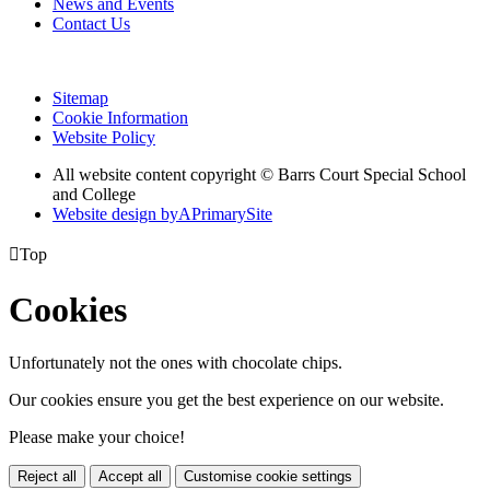
News and Events
Contact Us
Sitemap
Cookie Information
Website Policy
All website content copyright © Barrs Court Special School
and College
Website design by
A
PrimarySite

Top
Cookies
Unfortunately not the ones with chocolate chips.
Our cookies ensure you get the best experience on our website.
Please make your choice!
Reject all
Accept all
Customise cookie settings