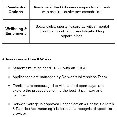
Residential
Available at the Gobowen campus for students
Options
who require on-site accommodation
Social clubs, sports, leisure activities, mental
Wellbeing &
health support, and friendship-building
Enrichment
opportunities
Admissions & How It Works
Students must be aged 16–25 with an EHCP
Applications are managed by Derwen’s Admissions Team
Families are encouraged to visit, attend open days, and
explore the prospectus to find the best-fit pathway and
campus
Derwen College is approved under Section 41 of the Children
& Families Act, meaning it is listed as a recognised specialist
provider