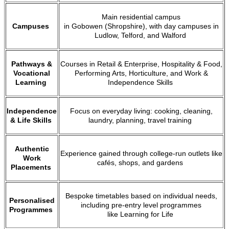
Main residential campus
Campuses
in Gobowen (Shropshire), with day campuses in
Ludlow, Telford, and Walford
Pathways &
Courses in Retail & Enterprise, Hospitality & Food,
Vocational
Performing Arts, Horticulture, and Work &
Learning
Independence Skills
Independence
Focus on everyday living: cooking, cleaning,
& Life Skills
laundry, planning, travel training
Authentic
Experience gained through college-run outlets like
Work
cafés, shops, and gardens
Placements
Bespoke timetables based on individual needs,
Personalised
including pre-entry level programmes
Programmes
like Learning for Life