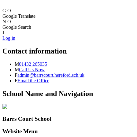
G
O
Google Translate
N
O
Google Search
J
Log in
Contact information
M
01432 265035
M
Call Us Now
F
admin@barrscourt.hereford.sch.uk
F
Email the Office
School Name and Navigation
Barrs Court School
Website Menu