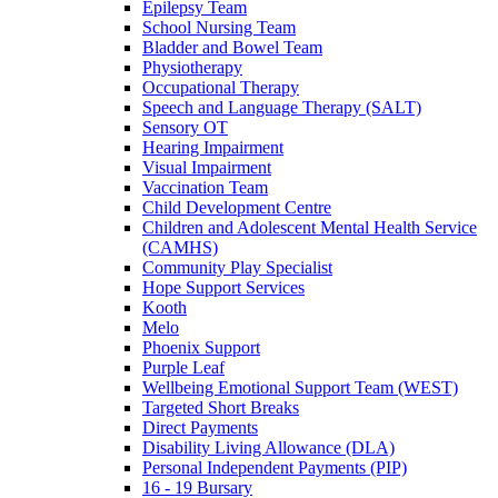
Epilepsy Team
School Nursing Team
Bladder and Bowel Team
Physiotherapy
Occupational Therapy
Speech and Language Therapy (SALT)
Sensory OT
Hearing Impairment
Visual Impairment
Vaccination Team
Child Development Centre
Children and Adolescent Mental Health Service
(CAMHS)
Community Play Specialist
Hope Support Services
Kooth
Melo
Phoenix Support
Purple Leaf
Wellbeing Emotional Support Team (WEST)
Targeted Short Breaks
Direct Payments
Disability Living Allowance (DLA)
Personal Independent Payments (PIP)
16 - 19 Bursary