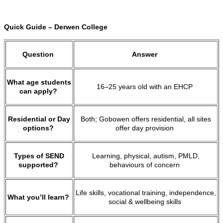
Quick Guide – Derwen College
Question
Answer
What age students
16–25 years old with an EHCP
can apply?
Residential or Day
Both; Gobowen offers residential, all sites
options?
offer day provision
Types of SEND
Learning, physical, autism, PMLD,
supported?
behaviours of concern
Life skills, vocational training, independence,
What you’ll learn?
social & wellbeing skills