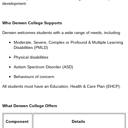
development.
Who Derwen College Supports
Derwen welcomes students with a wide range of needs, including:
Moderate, Severe, Complex or Profound & Multiple Learning
Disabilities (PMLD)
Physical disabilities
Autism Spectrum Disorder (ASD)
Behaviours of concern
All students must have an Education, Health & Care Plan (EHCP).
What Derwen College Offers
Component
Details