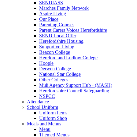
SENDIASS
Marches Family Network
Aspire Living
Our Place
Parenting Courses
Parent Carers Voices Herefordshire
SEND Local Offer
Herefordshire Housing
Supportive Living
Beacon College
Hereford and Ludlow College
Hoople
Derwen College
National Star College
Other Colleges
Muli Agency Support Hub - (MASH)
Herefordshire Council Safeguarding
NSPCC
Attendance
School Uniform
Uniform Items
Uniform Shop
Meals and Menus
Menu
Themed Menus