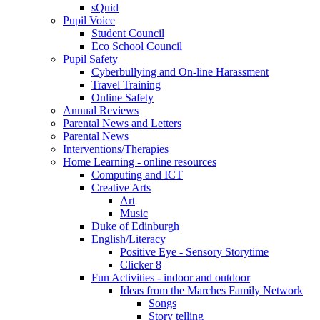
sQuid
Pupil Voice
Student Council
Eco School Council
Pupil Safety
Cyberbullying and On-line Harassment
Travel Training
Online Safety
Annual Reviews
Parental News and Letters
Parental News
Interventions/Therapies
Home Learning - online resources
Computing and ICT
Creative Arts
Art
Music
Duke of Edinburgh
English/Literacy
Positive Eye - Sensory Storytime
Clicker 8
Fun Activities - indoor and outdoor
Ideas from the Marches Family Network
Songs
Story telling