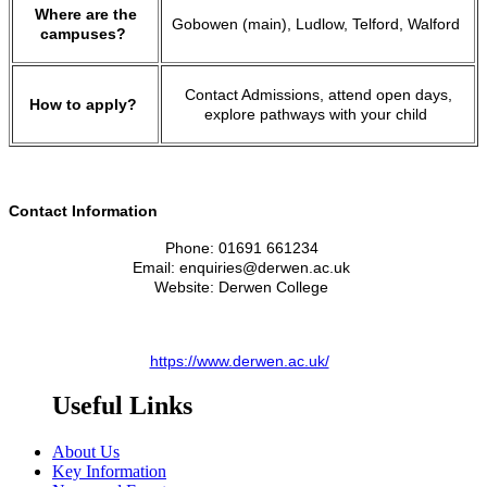
Where are the
Gobowen (main), Ludlow, Telford, Walford
campuses?
Contact Admissions, attend open days,
How to apply?
explore pathways with your child
Contact Information
Phone: 01691 661234
Email: enquiries@derwen.ac.uk
Website: Derwen College
https://www.derwen.ac.uk/
Useful Links
About Us
Key Information