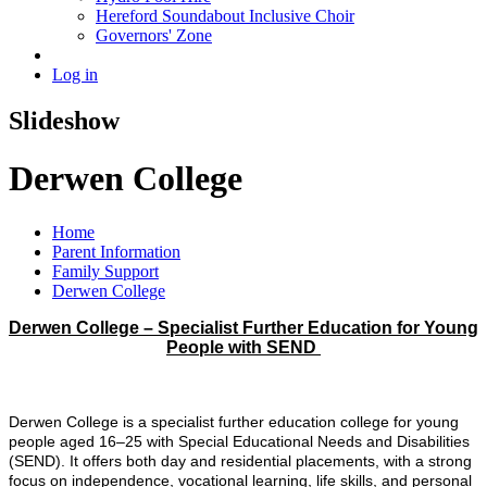
Hereford Soundabout Inclusive Choir
Governors' Zone
Log in
Slideshow
Derwen College
Home
Parent Information
Family Support
Derwen College
Derwen College – Specialist Further Education for Young
People with SEND
Derwen College is a specialist further education college for young
people aged 16–25 with Special Educational Needs and Disabilities
(SEND). It offers both day and residential placements, with a strong
focus on independence, vocational learning, life skills, and personal