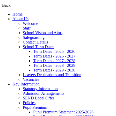
Back
Home
About Us
Welcome
Staff
School Vision and Aims
Safeguarding
Contact Details
School Term Dates
Term Dates - 2025 - 2026
Term Dates - 2026 - 2027
Term Dates - 2027 - 2028
Term Dates - 2028 - 2029
Term Dates - 2029 - 2030
Leavers Destinations and Transition
Vacancies
Key Information
Statutory Information
Admission Arrangements
SEND Local Offer
Policies
Pupil Premium
Pupil Premium Statement 2025-2026