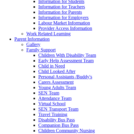
Information for Students
Information for Teachers
Information for Parents
Information for Employers
Labour Market Information
Provider Access Information
Work Related Learning
Parent Information
Gallery
Family Support
Children With Disability Team
Early Help Assessment Team
Child in Need
Child Looked After
Personal Assistants /Buddy's
Carers Assessment
Young Adults Team
SEN Team
Attendance Team
Virtual School
SEN Transport Team
Travel Training
Disability Bus Pass
Companion Bus Pass
Children Community Nursing