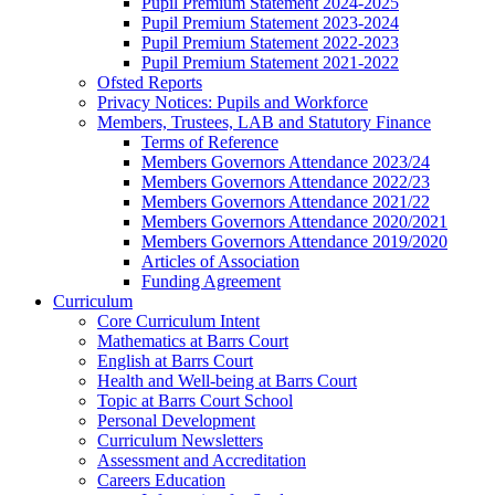
Pupil Premium Statement 2024-2025
Pupil Premium Statement 2023-2024
Pupil Premium Statement 2022-2023
Pupil Premium Statement 2021-2022
Ofsted Reports
Privacy Notices: Pupils and Workforce
Members, Trustees, LAB and Statutory Finance
Terms of Reference
Members Governors Attendance 2023/24
Members Governors Attendance 2022/23
Members Governors Attendance 2021/22
Members Governors Attendance 2020/2021
Members Governors Attendance 2019/2020
Articles of Association
Funding Agreement
Curriculum
Core Curriculum Intent
Mathematics at Barrs Court
English at Barrs Court
Health and Well-being at Barrs Court
Topic at Barrs Court School
Personal Development
Curriculum Newsletters
Assessment and Accreditation
Careers Education