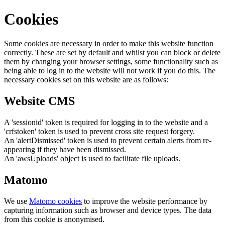
Cookies
Some cookies are necessary in order to make this website function
correctly. These are set by default and whilst you can block or delete
them by changing your browser settings, some functionality such as
being able to log in to the website will not work if you do this. The
necessary cookies set on this website are as follows:
Website CMS
A 'sessionid' token is required for logging in to the website and a
'crfstoken' token is used to prevent cross site request forgery.
An 'alertDismissed' token is used to prevent certain alerts from re-
appearing if they have been dismissed.
An 'awsUploads' object is used to facilitate file uploads.
Matomo
We use
Matomo cookies
to improve the website performance by
capturing information such as browser and device types. The data
from this cookie is anonymised.