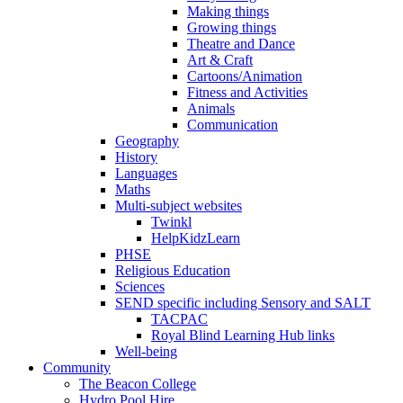
Making things
Growing things
Theatre and Dance
Art & Craft
Cartoons/Animation
Fitness and Activities
Animals
Communication
Geography
History
Languages
Maths
Multi-subject websites
Twinkl
HelpKidzLearn
PHSE
Religious Education
Sciences
SEND specific including Sensory and SALT
TACPAC
Royal Blind Learning Hub links
Well-being
Community
The Beacon College
Hydro Pool Hire