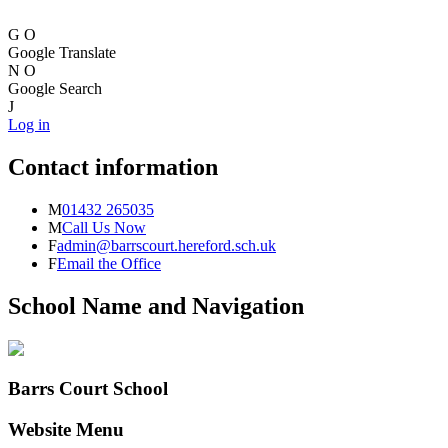
G
O
Google Translate
N
O
Google Search
J
Log in
Contact information
M
01432 265035
M
Call Us Now
F
admin@barrscourt.hereford.sch.uk
F
Email the Office
School Name and Navigation
Barrs Court School
Website Menu