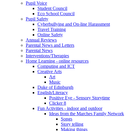
Pupil Voice
Student Council
Eco School Council
Pupil Safety
Cyberbullying and On-line Harassment
Travel Training
Online Safety
Annual Reviews
Parental News and Letters
Parental News
Interventions/Therapies
Home Learning - online resources
Computing and ICT
Creative Arts
Art
Music
Duke of Edinburgh
English/Literacy
Positive Eye - Sensory Storytime
Clicker 8
Fun Activities - indoor and outdoor
Ideas from the Marches Family Network
Songs
Story telling
Making things