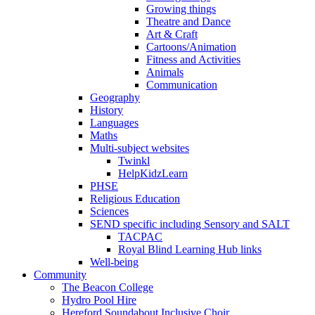
Growing things
Theatre and Dance
Art & Craft
Cartoons/Animation
Fitness and Activities
Animals
Communication
Geography
History
Languages
Maths
Multi-subject websites
Twinkl
HelpKidzLearn
PHSE
Religious Education
Sciences
SEND specific including Sensory and SALT
TACPAC
Royal Blind Learning Hub links
Well-being
Community
The Beacon College
Hydro Pool Hire
Hereford Soundabout Inclusive Choir