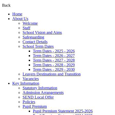
Back
Home
About Us
Welcome
Staff
School Vision and Aims
Safeguarding
Contact Details
School Term Dates
Term Dates - 2025 - 2026
Term Dates - 2026 - 2027
Term Dates - 2027 - 2028
Term Dates - 2028 - 2029
Term Dates - 2029 - 2030
Leavers Destinations and Transition
Vacancies
Key Information
Statutory Information
Admission Arrangements
SEND Local Offer
Policies
Pupil Premium
Pupil Premium Statement 2025-2026