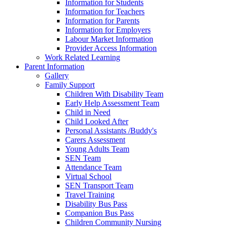
Information for Students
Information for Teachers
Information for Parents
Information for Employers
Labour Market Information
Provider Access Information
Work Related Learning
Parent Information
Gallery
Family Support
Children With Disability Team
Early Help Assessment Team
Child in Need
Child Looked After
Personal Assistants /Buddy's
Carers Assessment
Young Adults Team
SEN Team
Attendance Team
Virtual School
SEN Transport Team
Travel Training
Disability Bus Pass
Companion Bus Pass
Children Community Nursing