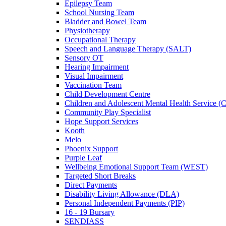
Epilepsy Team
School Nursing Team
Bladder and Bowel Team
Physiotherapy
Occupational Therapy
Speech and Language Therapy (SALT)
Sensory OT
Hearing Impairment
Visual Impairment
Vaccination Team
Child Development Centre
Children and Adolescent Mental Health Service
Community Play Specialist
Hope Support Services
Kooth
Melo
Phoenix Support
Purple Leaf
Wellbeing Emotional Support Team (WEST)
Targeted Short Breaks
Direct Payments
Disability Living Allowance (DLA)
Personal Independent Payments (PIP)
16 - 19 Bursary
SENDIASS