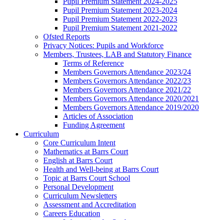
Pupil Premium Statement 2024-2025
Pupil Premium Statement 2023-2024
Pupil Premium Statement 2022-2023
Pupil Premium Statement 2021-2022
Ofsted Reports
Privacy Notices: Pupils and Workforce
Members, Trustees, LAB and Statutory Finance
Terms of Reference
Members Governors Attendance 2023/24
Members Governors Attendance 2022/23
Members Governors Attendance 2021/22
Members Governors Attendance 2020/2021
Members Governors Attendance 2019/2020
Articles of Association
Funding Agreement
Curriculum
Core Curriculum Intent
Mathematics at Barrs Court
English at Barrs Court
Health and Well-being at Barrs Court
Topic at Barrs Court School
Personal Development
Curriculum Newsletters
Assessment and Accreditation
Careers Education