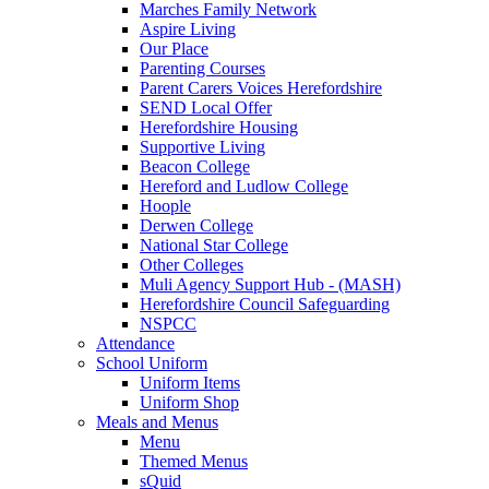
Marches Family Network
Aspire Living
Our Place
Parenting Courses
Parent Carers Voices Herefordshire
SEND Local Offer
Herefordshire Housing
Supportive Living
Beacon College
Hereford and Ludlow College
Hoople
Derwen College
National Star College
Other Colleges
Muli Agency Support Hub - (MASH)
Herefordshire Council Safeguarding
NSPCC
Attendance
School Uniform
Uniform Items
Uniform Shop
Meals and Menus
Menu
Themed Menus
sQuid