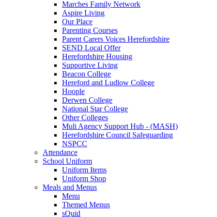
Marches Family Network
Aspire Living
Our Place
Parenting Courses
Parent Carers Voices Herefordshire
SEND Local Offer
Herefordshire Housing
Supportive Living
Beacon College
Hereford and Ludlow College
Hoople
Derwen College
National Star College
Other Colleges
Muli Agency Support Hub - (MASH)
Herefordshire Council Safeguarding
NSPCC
Attendance
School Uniform
Uniform Items
Uniform Shop
Meals and Menus
Menu
Themed Menus
sQuid