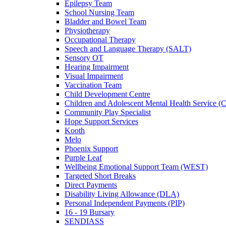
Epilepsy Team
School Nursing Team
Bladder and Bowel Team
Physiotherapy
Occupational Therapy
Speech and Language Therapy (SALT)
Sensory OT
Hearing Impairment
Visual Impairment
Vaccination Team
Child Development Centre
Children and Adolescent Mental Health Service
Community Play Specialist
Hope Support Services
Kooth
Melo
Phoenix Support
Purple Leaf
Wellbeing Emotional Support Team (WEST)
Targeted Short Breaks
Direct Payments
Disability Living Allowance (DLA)
Personal Independent Payments (PIP)
16 - 19 Bursary
SENDIASS