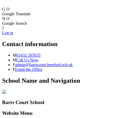
G
O
Google Translate
N
O
Google Search
J
Log in
Contact information
M
01432 265035
M
Call Us Now
F
admin@barrscourt.hereford.sch.uk
F
Email the Office
School Name and Navigation
Barrs Court School
Website Menu