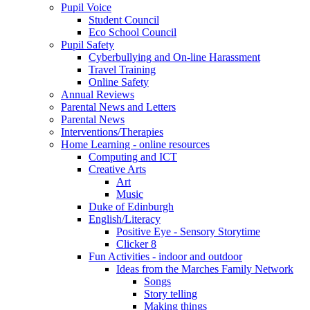
Pupil Voice
Student Council
Eco School Council
Pupil Safety
Cyberbullying and On-line Harassment
Travel Training
Online Safety
Annual Reviews
Parental News and Letters
Parental News
Interventions/Therapies
Home Learning - online resources
Computing and ICT
Creative Arts
Art
Music
Duke of Edinburgh
English/Literacy
Positive Eye - Sensory Storytime
Clicker 8
Fun Activities - indoor and outdoor
Ideas from the Marches Family Network
Songs
Story telling
Making things