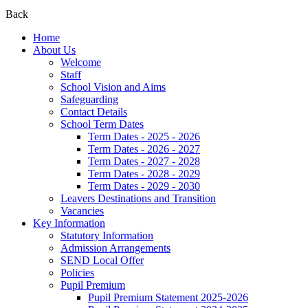
Back
Home
About Us
Welcome
Staff
School Vision and Aims
Safeguarding
Contact Details
School Term Dates
Term Dates - 2025 - 2026
Term Dates - 2026 - 2027
Term Dates - 2027 - 2028
Term Dates - 2028 - 2029
Term Dates - 2029 - 2030
Leavers Destinations and Transition
Vacancies
Key Information
Statutory Information
Admission Arrangements
SEND Local Offer
Policies
Pupil Premium
Pupil Premium Statement 2025-2026