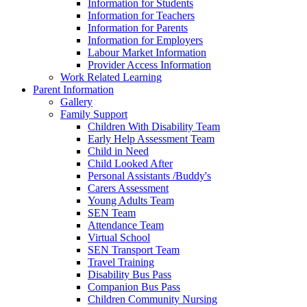
Information for Students
Information for Teachers
Information for Parents
Information for Employers
Labour Market Information
Provider Access Information
Work Related Learning
Parent Information
Gallery
Family Support
Children With Disability Team
Early Help Assessment Team
Child in Need
Child Looked After
Personal Assistants /Buddy's
Carers Assessment
Young Adults Team
SEN Team
Attendance Team
Virtual School
SEN Transport Team
Travel Training
Disability Bus Pass
Companion Bus Pass
Children Community Nursing