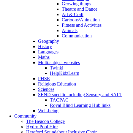
Growing things
Theatre and Dance
Art & Craft
Cartoons/Animation
Fitness and Activities
Animals
Communication
Geography
History
Languages
Maths
Multi-subject websites
Twinkl
HelpKidzLearn
PHSE
Religious Education
Sciences
SEND specific including Sensory and SALT
TACPAC
Royal Blind Learning Hub links
Well-being
Community
The Beacon College
Hydro Pool Hire
Hereford Soundabout Inclusive Choir