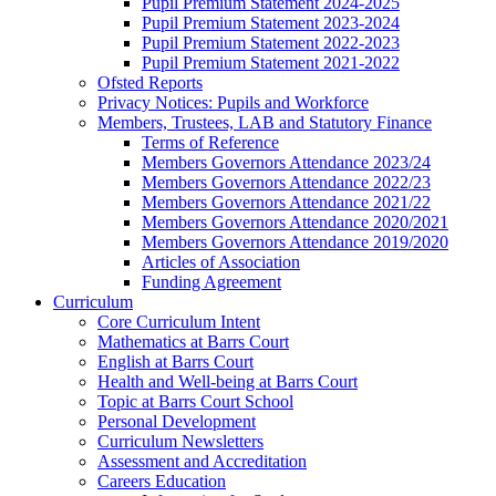
Pupil Premium Statement 2024-2025
Pupil Premium Statement 2023-2024
Pupil Premium Statement 2022-2023
Pupil Premium Statement 2021-2022
Ofsted Reports
Privacy Notices: Pupils and Workforce
Members, Trustees, LAB and Statutory Finance
Terms of Reference
Members Governors Attendance 2023/24
Members Governors Attendance 2022/23
Members Governors Attendance 2021/22
Members Governors Attendance 2020/2021
Members Governors Attendance 2019/2020
Articles of Association
Funding Agreement
Curriculum
Core Curriculum Intent
Mathematics at Barrs Court
English at Barrs Court
Health and Well-being at Barrs Court
Topic at Barrs Court School
Personal Development
Curriculum Newsletters
Assessment and Accreditation
Careers Education