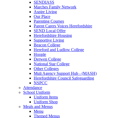
SENDIASS
Marches Family Network
Aspire Living
Our Place
Parenting Courses
Parent Carers Voices Herefordshire
SEND Local Offer
Herefordshire Housing
Supportive Living
Beacon College
Hereford and Ludlow College
Hoople
Derwen College
National Star College
Other Colleges
Muli Agency Support Hub - (MASH)
Herefordshire Council Safeguarding
NSPCC
Attendance
School Uniform
Uniform Items
Uniform Shop
Meals and Menus
Menu
Themed Menus