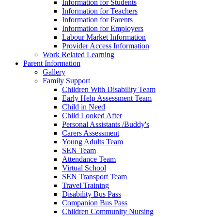
Information for Students
Information for Teachers
Information for Parents
Information for Employers
Labour Market Information
Provider Access Information
Work Related Learning
Parent Information
Gallery
Family Support
Children With Disability Team
Early Help Assessment Team
Child in Need
Child Looked After
Personal Assistants /Buddy's
Carers Assessment
Young Adults Team
SEN Team
Attendance Team
Virtual School
SEN Transport Team
Travel Training
Disability Bus Pass
Companion Bus Pass
Children Community Nursing