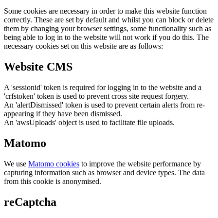
Some cookies are necessary in order to make this website function
correctly. These are set by default and whilst you can block or delete
them by changing your browser settings, some functionality such as
being able to log in to the website will not work if you do this. The
necessary cookies set on this website are as follows:
Website CMS
A 'sessionid' token is required for logging in to the website and a
'crfstoken' token is used to prevent cross site request forgery.
An 'alertDismissed' token is used to prevent certain alerts from re-
appearing if they have been dismissed.
An 'awsUploads' object is used to facilitate file uploads.
Matomo
We use
Matomo cookies
to improve the website performance by
capturing information such as browser and device types. The data
from this cookie is anonymised.
reCaptcha