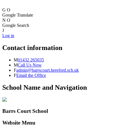
G
O
Google Translate
N
O
Google Search
J
Log in
Contact information
M
01432 265035
M
Call Us Now
F
admin@barrscourt.hereford.sch.uk
F
Email the Office
School Name and Navigation
Barrs Court School
Website Menu