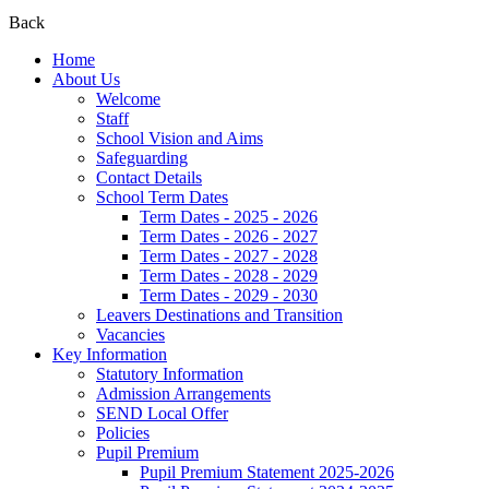
Back
Home
About Us
Welcome
Staff
School Vision and Aims
Safeguarding
Contact Details
School Term Dates
Term Dates - 2025 - 2026
Term Dates - 2026 - 2027
Term Dates - 2027 - 2028
Term Dates - 2028 - 2029
Term Dates - 2029 - 2030
Leavers Destinations and Transition
Vacancies
Key Information
Statutory Information
Admission Arrangements
SEND Local Offer
Policies
Pupil Premium
Pupil Premium Statement 2025-2026