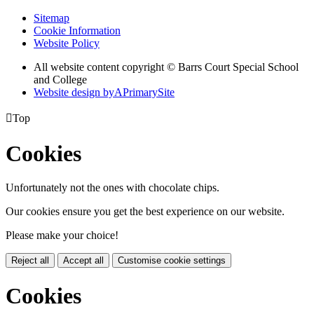
Sitemap
Cookie Information
Website Policy
All website content copyright © Barrs Court Special School
and College
Website design by
A
PrimarySite

Top
Cookies
Unfortunately not the ones with chocolate chips.
Our cookies ensure you get the best experience on our website.
Please make your choice!
Reject all
Accept all
Customise cookie settings
Cookies