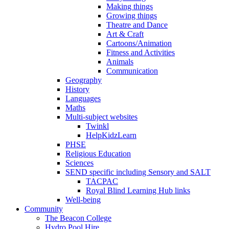
Making things
Growing things
Theatre and Dance
Art & Craft
Cartoons/Animation
Fitness and Activities
Animals
Communication
Geography
History
Languages
Maths
Multi-subject websites
Twinkl
HelpKidzLearn
PHSE
Religious Education
Sciences
SEND specific including Sensory and SALT
TACPAC
Royal Blind Learning Hub links
Well-being
Community
The Beacon College
Hydro Pool Hire