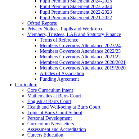
Pupil Premium Statement 2024-2025
Pupil Premium Statement 2023-2024
Pupil Premium Statement 2022-2023
Pupil Premium Statement 2021-2022
Ofsted Reports
Privacy Notices: Pupils and Workforce
Members, Trustees, LAB and Statutory Finance
Terms of Reference
Members Governors Attendance 2023/24
Members Governors Attendance 2022/23
Members Governors Attendance 2021/22
Members Governors Attendance 2020/2021
Members Governors Attendance 2019/2020
Articles of Association
Funding Agreement
Curriculum
Core Curriculum Intent
Mathematics at Barrs Court
English at Barrs Court
Health and Well-being at Barrs Court
Topic at Barrs Court School
Personal Development
Curriculum Newsletters
Assessment and Accreditation
Careers Education