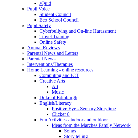
sQuid
Pupil Voice
Student Council
Eco School Council
Pupil Safety
Cyberbullying and On-line Harassment
Travel Training
Online Safety
Annual Reviews
Parental News and Letters
Parental News
Interventions/Therapies
Home Learning - online resources
Computing and ICT
Creative Arts
Art
Music
Duke of Edinburgh
English/Literacy
Positive Eye - Sensory Storytime
Clicker 8
Fun Activities - indoor and outdoor
Ideas from the Marches Family Network
Songs
Story telling