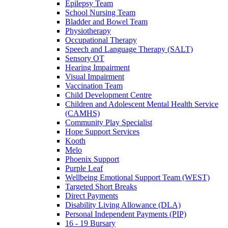
Epilepsy Team
School Nursing Team
Bladder and Bowel Team
Physiotherapy
Occupational Therapy
Speech and Language Therapy (SALT)
Sensory OT
Hearing Impairment
Visual Impairment
Vaccination Team
Child Development Centre
Children and Adolescent Mental Health Service
(CAMHS)
Community Play Specialist
Hope Support Services
Kooth
Melo
Phoenix Support
Purple Leaf
Wellbeing Emotional Support Team (WEST)
Targeted Short Breaks
Direct Payments
Disability Living Allowance (DLA)
Personal Independent Payments (PIP)
16 - 19 Bursary