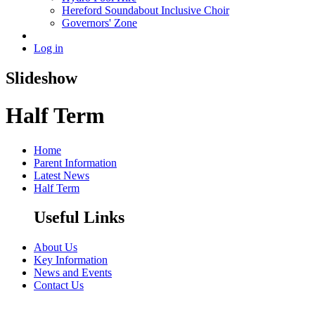
Hereford Soundabout Inclusive Choir
Governors' Zone
Log in
Slideshow
Half Term
Home
Parent Information
Latest News
Half Term
Useful Links
About Us
Key Information
News and Events
Contact Us