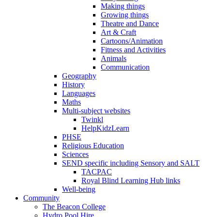
Making things
Growing things
Theatre and Dance
Art & Craft
Cartoons/Animation
Fitness and Activities
Animals
Communication
Geography
History
Languages
Maths
Multi-subject websites
Twinkl
HelpKidzLearn
PHSE
Religious Education
Sciences
SEND specific including Sensory and SALT
TACPAC
Royal Blind Learning Hub links
Well-being
Community
The Beacon College
Hydro Pool Hire