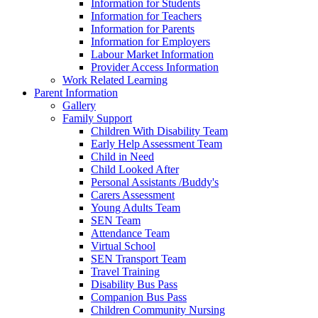
Information for Students
Information for Teachers
Information for Parents
Information for Employers
Labour Market Information
Provider Access Information
Work Related Learning
Parent Information
Gallery
Family Support
Children With Disability Team
Early Help Assessment Team
Child in Need
Child Looked After
Personal Assistants /Buddy's
Carers Assessment
Young Adults Team
SEN Team
Attendance Team
Virtual School
SEN Transport Team
Travel Training
Disability Bus Pass
Companion Bus Pass
Children Community Nursing