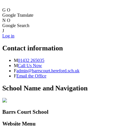
G
O
Google Translate
N
O
Google Search
J
Log in
Contact information
M
01432 265035
M
Call Us Now
F
admin@barrscourt.hereford.sch.uk
F
Email the Office
School Name and Navigation
Barrs Court School
Website Menu