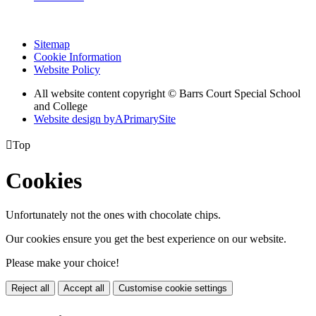
Sitemap
Cookie Information
Website Policy
All website content copyright © Barrs Court Special School
and College
Website design by
A
PrimarySite

Top
Cookies
Unfortunately not the ones with chocolate chips.
Our cookies ensure you get the best experience on our website.
Please make your choice!
Reject all
Accept all
Customise cookie settings