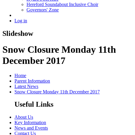
Hereford Soundabout Inclusive Choir
Governors' Zone
Log in
Slideshow
Snow Closure Monday 11th
December 2017
Home
Parent Information
Latest News
Snow Closure Monday 11th December 2017
Useful Links
About Us
Key Information
News and Events
Contact Us