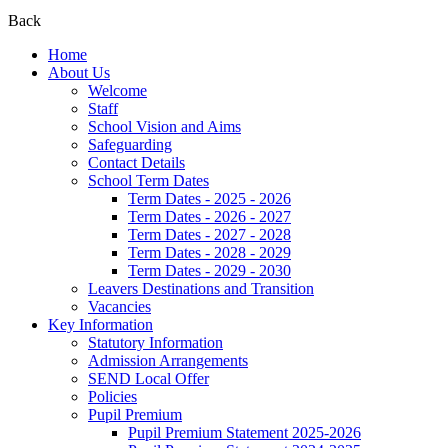
Back
Home
About Us
Welcome
Staff
School Vision and Aims
Safeguarding
Contact Details
School Term Dates
Term Dates - 2025 - 2026
Term Dates - 2026 - 2027
Term Dates - 2027 - 2028
Term Dates - 2028 - 2029
Term Dates - 2029 - 2030
Leavers Destinations and Transition
Vacancies
Key Information
Statutory Information
Admission Arrangements
SEND Local Offer
Policies
Pupil Premium
Pupil Premium Statement 2025-2026