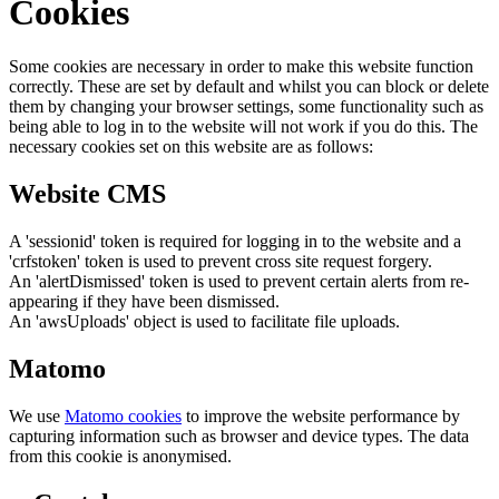
Cookies
Some cookies are necessary in order to make this website function
correctly. These are set by default and whilst you can block or delete
them by changing your browser settings, some functionality such as
being able to log in to the website will not work if you do this. The
necessary cookies set on this website are as follows:
Website CMS
A 'sessionid' token is required for logging in to the website and a
'crfstoken' token is used to prevent cross site request forgery.
An 'alertDismissed' token is used to prevent certain alerts from re-
appearing if they have been dismissed.
An 'awsUploads' object is used to facilitate file uploads.
Matomo
We use
Matomo cookies
to improve the website performance by
capturing information such as browser and device types. The data
from this cookie is anonymised.