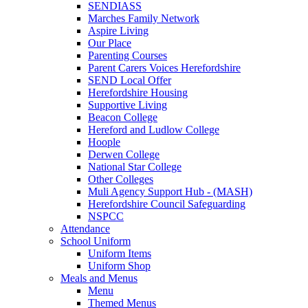
SENDIASS
Marches Family Network
Aspire Living
Our Place
Parenting Courses
Parent Carers Voices Herefordshire
SEND Local Offer
Herefordshire Housing
Supportive Living
Beacon College
Hereford and Ludlow College
Hoople
Derwen College
National Star College
Other Colleges
Muli Agency Support Hub - (MASH)
Herefordshire Council Safeguarding
NSPCC
Attendance
School Uniform
Uniform Items
Uniform Shop
Meals and Menus
Menu
Themed Menus