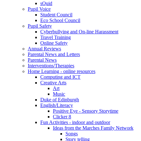
sQuid
Pupil Voice
Student Council
Eco School Council
Pupil Safety
Cyberbullying and On-line Harassment
Travel Training
Online Safety
Annual Reviews
Parental News and Letters
Parental News
Interventions/Therapies
Home Learning - online resources
Computing and ICT
Creative Arts
Art
Music
Duke of Edinburgh
English/Literacy
Positive Eye - Sensory Storytime
Clicker 8
Fun Activities - indoor and outdoor
Ideas from the Marches Family Network
Songs
Story telling