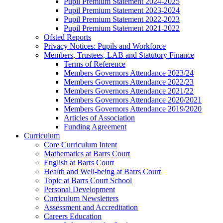
Pupil Premium Statement 2024-2025
Pupil Premium Statement 2023-2024
Pupil Premium Statement 2022-2023
Pupil Premium Statement 2021-2022
Ofsted Reports
Privacy Notices: Pupils and Workforce
Members, Trustees, LAB and Statutory Finance
Terms of Reference
Members Governors Attendance 2023/24
Members Governors Attendance 2022/23
Members Governors Attendance 2021/22
Members Governors Attendance 2020/2021
Members Governors Attendance 2019/2020
Articles of Association
Funding Agreement
Curriculum
Core Curriculum Intent
Mathematics at Barrs Court
English at Barrs Court
Health and Well-being at Barrs Court
Topic at Barrs Court School
Personal Development
Curriculum Newsletters
Assessment and Accreditation
Careers Education