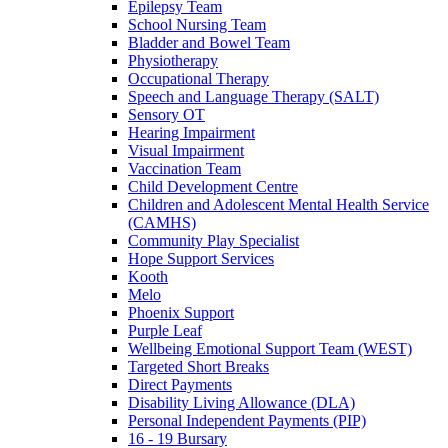
Epilepsy Team
School Nursing Team
Bladder and Bowel Team
Physiotherapy
Occupational Therapy
Speech and Language Therapy (SALT)
Sensory OT
Hearing Impairment
Visual Impairment
Vaccination Team
Child Development Centre
Children and Adolescent Mental Health Service
(CAMHS)
Community Play Specialist
Hope Support Services
Kooth
Melo
Phoenix Support
Purple Leaf
Wellbeing Emotional Support Team (WEST)
Targeted Short Breaks
Direct Payments
Disability Living Allowance (DLA)
Personal Independent Payments (PIP)
16 - 19 Bursary