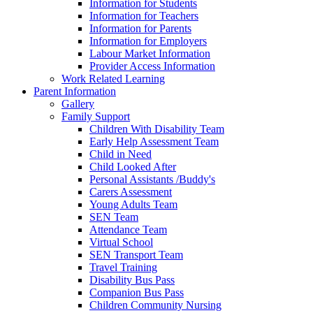
Information for Students
Information for Teachers
Information for Parents
Information for Employers
Labour Market Information
Provider Access Information
Work Related Learning
Parent Information
Gallery
Family Support
Children With Disability Team
Early Help Assessment Team
Child in Need
Child Looked After
Personal Assistants /Buddy's
Carers Assessment
Young Adults Team
SEN Team
Attendance Team
Virtual School
SEN Transport Team
Travel Training
Disability Bus Pass
Companion Bus Pass
Children Community Nursing