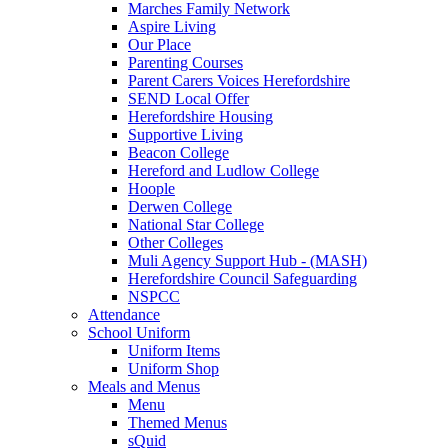
Marches Family Network
Aspire Living
Our Place
Parenting Courses
Parent Carers Voices Herefordshire
SEND Local Offer
Herefordshire Housing
Supportive Living
Beacon College
Hereford and Ludlow College
Hoople
Derwen College
National Star College
Other Colleges
Muli Agency Support Hub - (MASH)
Herefordshire Council Safeguarding
NSPCC
Attendance
School Uniform
Uniform Items
Uniform Shop
Meals and Menus
Menu
Themed Menus
sQuid