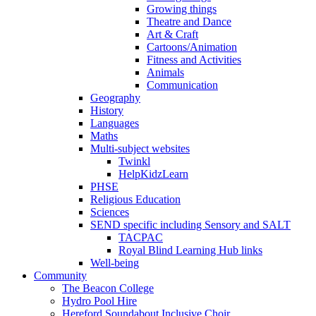
Growing things
Theatre and Dance
Art & Craft
Cartoons/Animation
Fitness and Activities
Animals
Communication
Geography
History
Languages
Maths
Multi-subject websites
Twinkl
HelpKidzLearn
PHSE
Religious Education
Sciences
SEND specific including Sensory and SALT
TACPAC
Royal Blind Learning Hub links
Well-being
Community
The Beacon College
Hydro Pool Hire
Hereford Soundabout Inclusive Choir