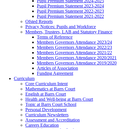
Pupil Premium Statement 2024-2025
Pupil Premium Statement 2023-2024
Pupil Premium Statement 2022-2023
Pupil Premium Statement 2021-2022
Ofsted Reports
Privacy Notices: Pupils and Workforce
Members, Trustees, LAB and Statutory Finance
Terms of Reference
Members Governors Attendance 2023/24
Members Governors Attendance 2022/23
Members Governors Attendance 2021/22
Members Governors Attendance 2020/2021
Members Governors Attendance 2019/2020
Articles of Association
Funding Agreement
Curriculum
Core Curriculum Intent
Mathematics at Barrs Court
English at Barrs Court
Health and Well-being at Barrs Court
Topic at Barrs Court School
Personal Development
Curriculum Newsletters
Assessment and Accreditation
Careers Education