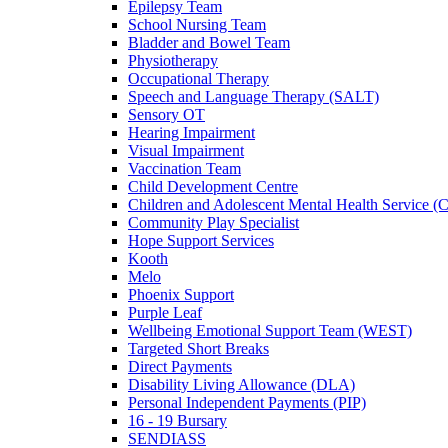
Epilepsy Team
School Nursing Team
Bladder and Bowel Team
Physiotherapy
Occupational Therapy
Speech and Language Therapy (SALT)
Sensory OT
Hearing Impairment
Visual Impairment
Vaccination Team
Child Development Centre
Children and Adolescent Mental Health Service
Community Play Specialist
Hope Support Services
Kooth
Melo
Phoenix Support
Purple Leaf
Wellbeing Emotional Support Team (WEST)
Targeted Short Breaks
Direct Payments
Disability Living Allowance (DLA)
Personal Independent Payments (PIP)
16 - 19 Bursary
SENDIASS