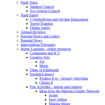
Pupil Voice
Student Council
Eco School Council
Pupil Safety
Cyberbullying and On-line Harassment
Travel Training
Online Safety
Annual Reviews
Parental News and Letters
Parental News
Interventions/Therapies
Home Learning - online resources
Computing and ICT
Creative Arts
Art
Music
Duke of Edinburgh
English/Literacy
Positive Eye - Sensory Storytime
Clicker 8
Fun Activities - indoor and outdoor
Ideas from the Marches Family Network
Songs
Story telling
Making things