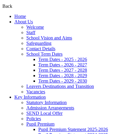
Back
Home
About Us
Welcome
Staff
School Vision and Aims
Safeguarding
Contact Details
School Term Dates
Term Dates - 2025 - 2026
Term Dates - 2026 - 2027
Term Dates - 2027 - 2028
Term Dates - 2028 - 2029
Term Dates - 2029 - 2030
Leavers Destinations and Transition
Vacancies
Key Information
Statutory Information
Admission Arrangements
SEND Local Offer
Policies
Pupil Premium
Pupil Premium Statement 2025-2026