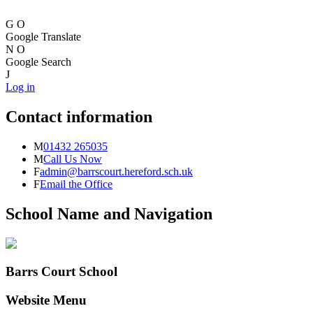
G
O
Google Translate
N
O
Google Search
J
Log in
Contact information
M
01432 265035
M
Call Us Now
F
admin@barrscourt.hereford.sch.uk
F
Email the Office
School Name and Navigation
Barrs Court School
Website Menu